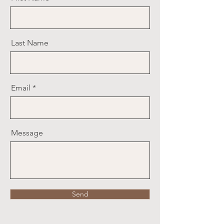
Last Name
Email
Message
Send