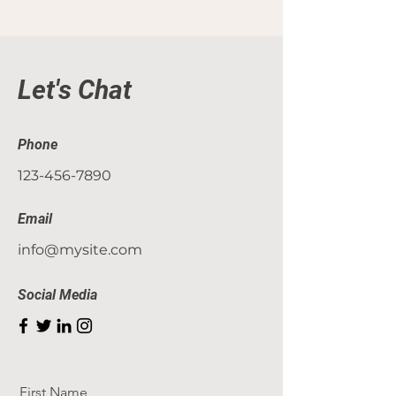
Let's Chat
Phone
123-456-7890
Email
info@mysite.com
Social Media
First Name