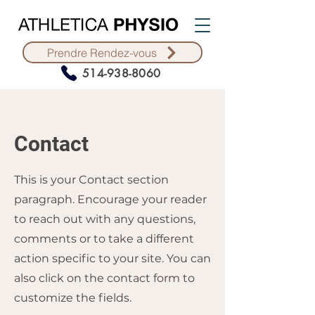
Prendre Rendez-vous
514-938-8060
Contact
This is your Contact section
paragraph. Encourage your reader
to reach out with any questions,
comments or to take a different
action specific to your site. You can
also click on the contact form to
customize the fields.