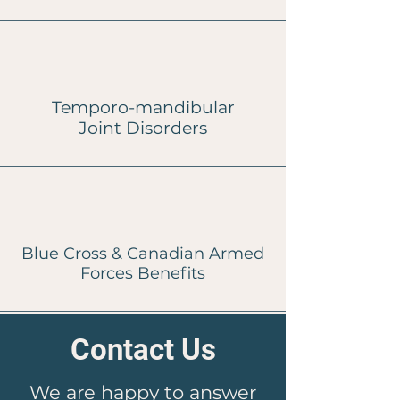
Temporo-mandibular
Joint
Disorders
Blue Cross & Canadian Armed
Forces Benefits
Contact Us
We are happy to answer