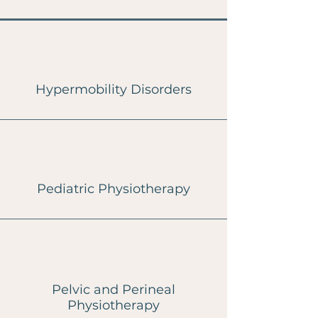
Hypermobility Disorders
Pediatric Physiotherapy
Pelvic and Perineal
Physiotherapy