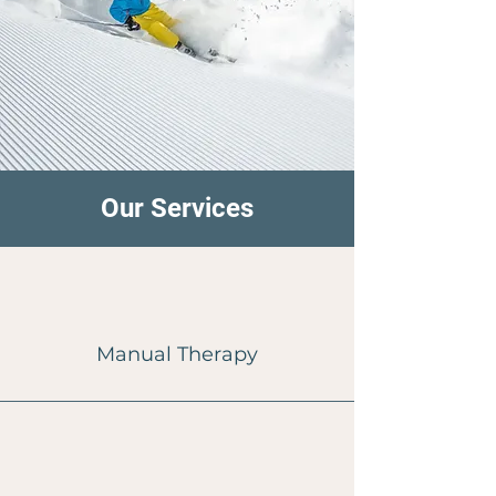
Our Services
Manual Therapy