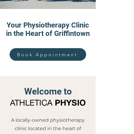
Your Physiotherapy Clinic
in the Heart of Griffintown
Book Appointment
Welcome to
A locally-owned physiotherapy
clinic located in the heart of