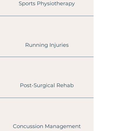
Sports Physiotherapy
Running Injuries
Post-Surgical Rehab
Concussion Management