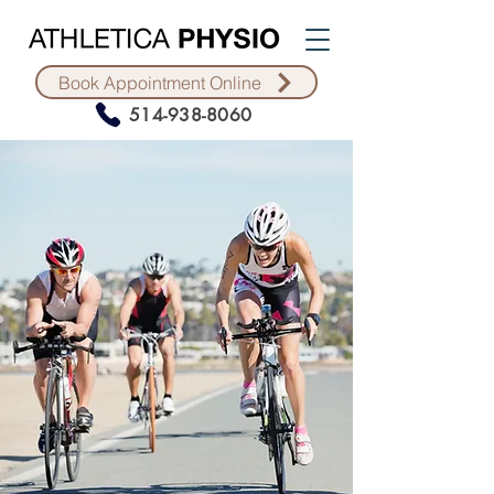
Book Appointment Online
514-938-8060