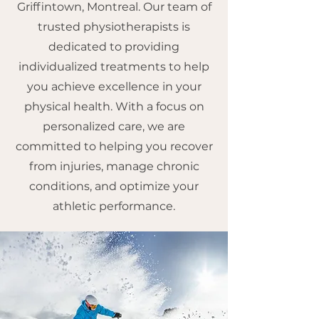
Griffintown, Montreal. Our team of
trusted physiotherapists is
dedicated to providing
individualized treatments to help
you achieve excellence in your
physical health. With a focus on
personalized care, we are
committed to helping you recover
from injuries, manage chronic
conditions, and optimize your
athletic performance.